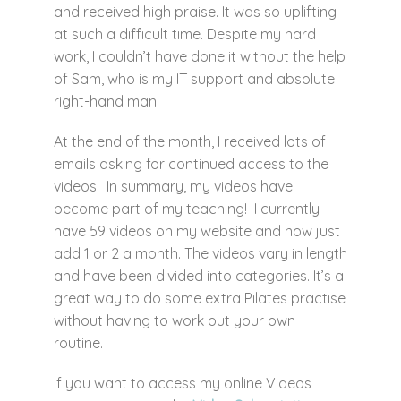
and received high praise. It was so uplifting
at such a difficult time. Despite my hard
work, I couldn’t have done it without the help
of Sam, who is my IT support and absolute
right-hand man.
At the end of the month, I received lots of
emails asking for continued access to the
videos. In summary, my videos have
become part of my teaching! I currently
have 59 videos on my website and now just
add 1 or 2 a month. The videos vary in length
and have been divided into categories. It’s a
great way to do some extra Pilates practise
without having to work out your own
routine.
If you want to access my online Videos