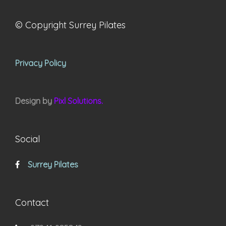
© Copyright Surrey Pilates
Privacy Policy
Design by
Pixl Solutions.
Social
Surrey Pilates
Contact