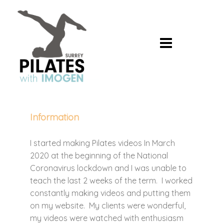
Skip
to
content
Information
I started making Pilates videos In March
2020 at the beginning of the National
Coronavirus lockdown and I was unable to
teach the last 2 weeks of the term. I worked
constantly making videos and putting them
on my website. My clients were wonderful,
my videos were watched with enthusiasm