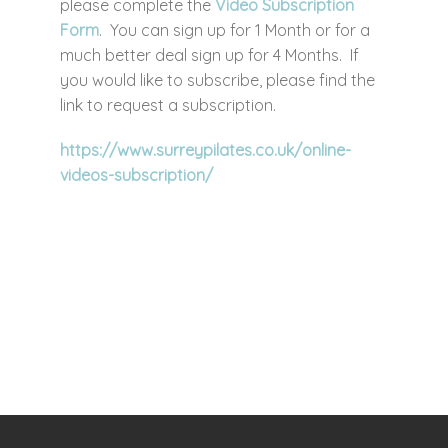
please complete the
Video Subscription
Form
. You can sign up for 1 Month or for a
much better deal sign up for 4 Months. If
you would like to subscribe, please find the
link to request a subscription.
https://www.surreypilates.co.uk/online-
videos-subscription/