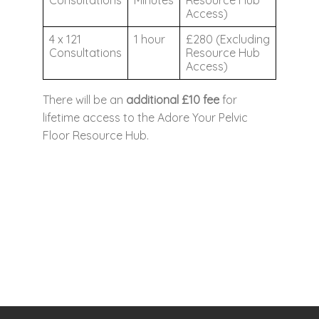
Consultations
Minutes
Resource Hub
Access)
4 x 121
1 hour
£280 (Excluding
Consultations
Resource Hub
Access)
There will be an
additional £10 fee
for
lifetime access to the Adore Your Pelvic
Floor Resource Hub.