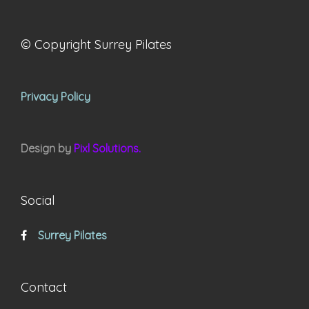
© Copyright Surrey Pilates
Privacy Policy
Design by
Pixl Solutions.
Social
Surrey Pilates
Contact