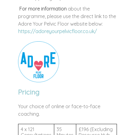
For more information
about the
programme, please use the direct link to the
Adore Your Pelvic Floor website below:
https://adoreyourpelvicfloor.co.uk/
Pricing
Your choice of online or face-to-face
coaching.
4 x 121
35
£196 (Excluding