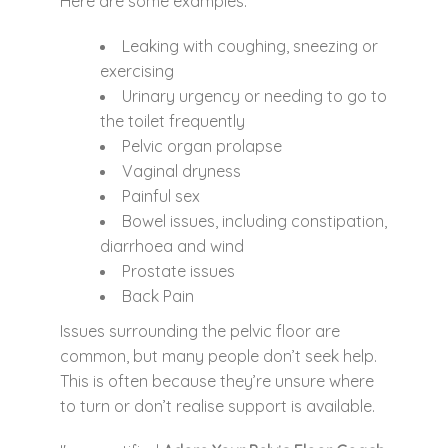
Here are some examples:
Leaking with coughing, sneezing or
exercising
Urinary urgency or needing to go to
the toilet frequently
Pelvic organ prolapse
Vaginal dryness
Painful sex
Bowel issues, including constipation,
diarrhoea and wind
Prostate issues
Back Pain
Issues surrounding the pelvic floor are
common, but many people don’t seek help.
This is often because they’re unsure where
to turn or don’t realise support is available.