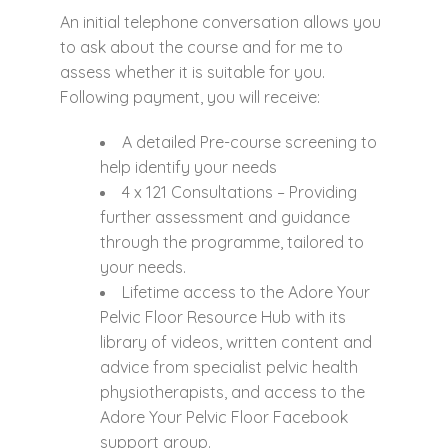
An initial telephone conversation allows you
to ask about the course and for me to
assess whether it is suitable for you.
Following payment, you will receive:
A detailed Pre-course screening to
help identify your needs
4 x 121 Consultations – Providing
further assessment and guidance
through the programme, tailored to
your needs.
Lifetime access to the Adore Your
Pelvic Floor Resource Hub with its
library of videos, written content and
advice from specialist pelvic health
physiotherapists, and access to the
Adore Your Pelvic Floor Facebook
support group.