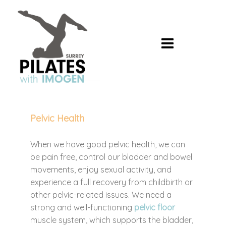
Skip
to
content
Pelvic Health
When we have good pelvic health, we can
be pain free, control our bladder and bowel
movements, enjoy sexual activity, and
experience a full recovery from childbirth or
other pelvic-related issues. We need a
strong and well-functioning
pelvic floor
muscle system, which supports the bladder,