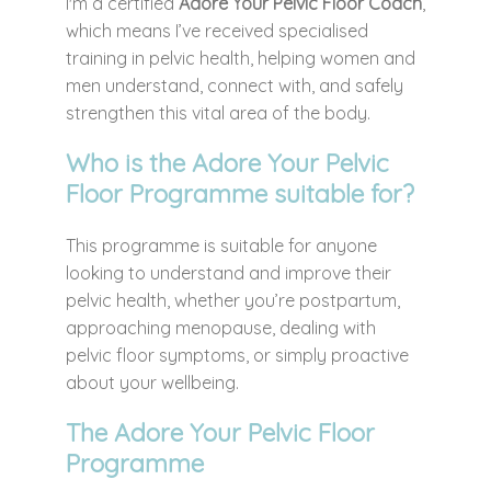
I'm a certified
Adore Your Pelvic Floor Coach
,
which means I’ve received specialised
training in pelvic health, helping women and
men understand, connect with, and safely
strengthen this vital area of the body.
Who is the Adore Your Pelvic
Floor Programme suitable for?
This programme is suitable for anyone
looking to understand and improve their
pelvic health, whether you’re postpartum,
approaching menopause, dealing with
pelvic floor symptoms, or simply proactive
about your wellbeing.
The Adore Your Pelvic Floor
Programme