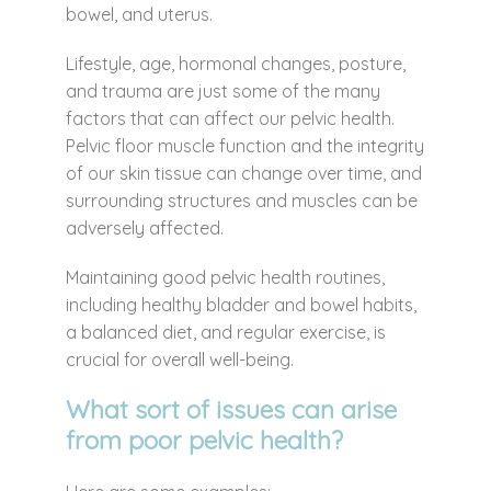
bowel, and uterus.
Lifestyle, age, hormonal changes, posture,
and trauma are just some of the many
factors that can affect our pelvic health.
Pelvic floor muscle function and the integrity
of our skin tissue can change over time, and
surrounding structures and muscles can be
adversely affected.
Maintaining good pelvic health routines,
including healthy bladder and bowel habits,
a balanced diet, and regular exercise, is
crucial for overall well-being.
What sort of issues can arise
from poor pelvic health?