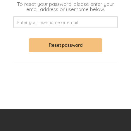
To reset your password, please enter your
email address or username below.