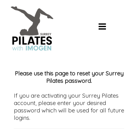
Skip
to
content
Please use this page to reset your Surrey
Pilates password.
If you are activating your Surrey Pilates
account, please enter your desired
password which will be used for all future
logins.