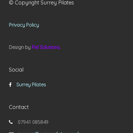
© Copyright Surrey Pilates
Privacy Policy
Design by
Pixl Solutions.
Social
Surrey Pilates
Contact
07941 085849