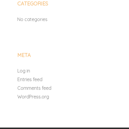
CATEGORIES
No categories
META
Log in
Entries feed
Comments feed
WordPress.org