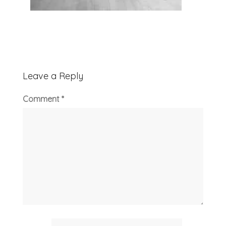
Leave a Reply
Comment
*