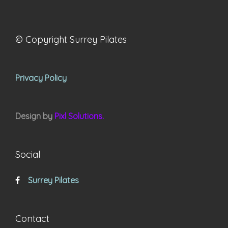
© Copyright Surrey Pilates
Privacy Policy
Design by
Pixl Solutions.
Social
Surrey Pilates
Contact