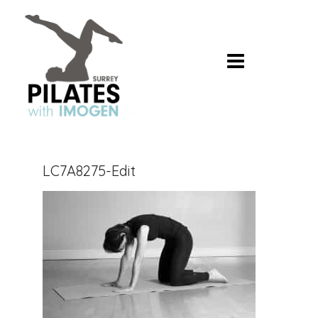
Skip
to
content
LC7A8275-Edit