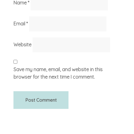
Name
*
Email
*
Website
Save my name, email, and website in this
browser for the next time I comment.