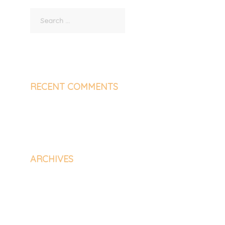
Search
for:
RECENT COMMENTS
ARCHIVES