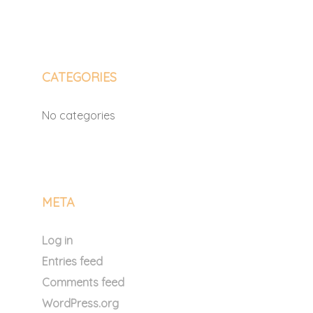
CATEGORIES
No categories
META
Log in
Entries feed
Comments feed
WordPress.org