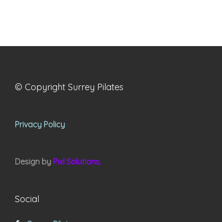
© Copyright Surrey Pilates
Privacy Policy
Design by
Pixl Solutions.
Social