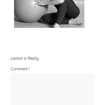
Leave a Reply
Comment
*