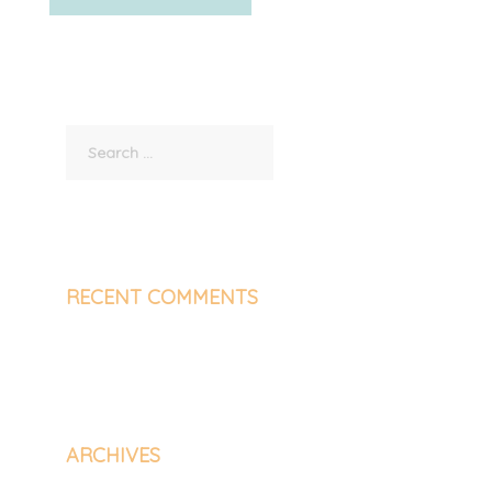
Search
for:
RECENT COMMENTS
ARCHIVES