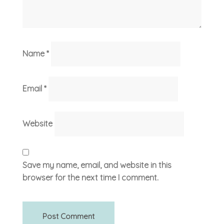
Name
*
Email
*
Website
Save my name, email, and website in this
browser for the next time I comment.